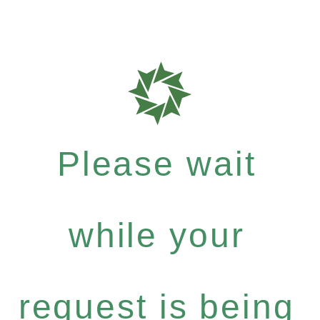
Please wait
while your
request is being