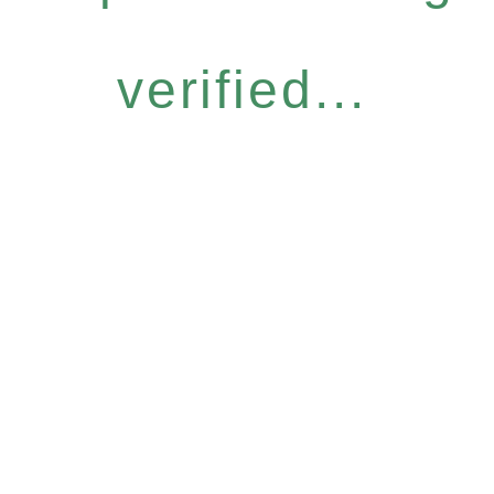
verified...