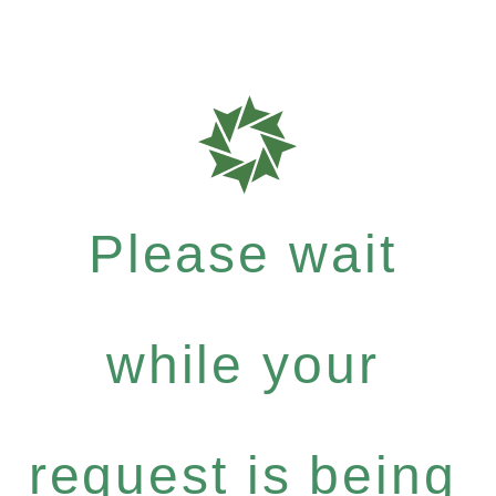
Please wait
while your
request is being