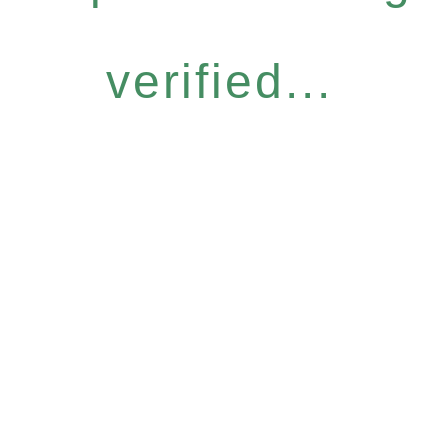
verified...