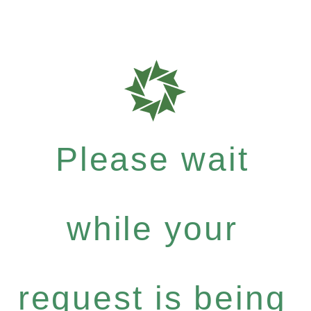
Please wait
while your
request is being