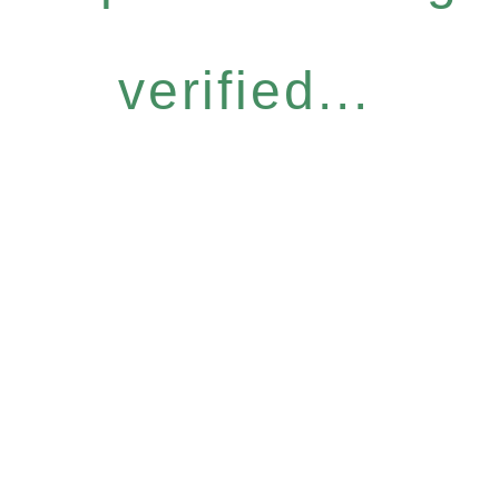
verified...